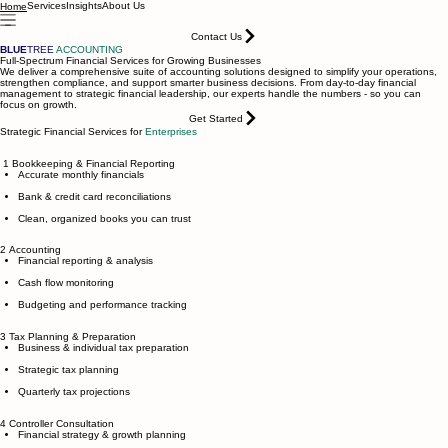
Services
Insights
About Us
Home
Contact Us
BLUE
TREE
ACCOUNTING
Full-Spectrum Financial Services for Growing Businesses
We deliver a comprehensive suite of accounting solutions designed to simplify your operations,
strengthen compliance, and support smarter business decisions. From day-to-day financial
management to strategic financial leadership, our experts handle the numbers - so you can
focus on growth.
Get Started
Strategic Financial Services for
Enterprises
1 Bookkeeping & Financial Reporting
Accurate monthly financials
Bank & credit card reconciliations
Clean, organized books you can trust
2 Accounting
Financial reporting & analysis
Cash flow monitoring
Budgeting and performance tracking
3 Tax Planning & Preparation
Business & individual tax preparation
Strategic tax planning
Quarterly tax projections
4 Controller Consultation
Financial strategy & growth planning