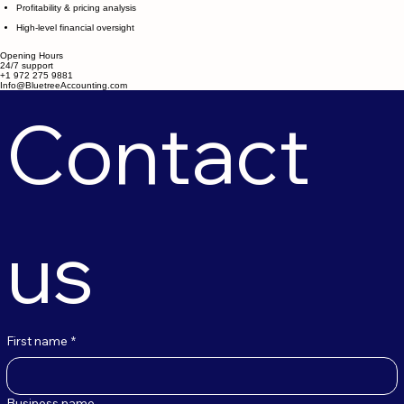
Profitability & pricing analysis
High-level financial oversight
Opening Hours
24/7 support
+1 972 275 9881
Info@BluetreeAccounting.com
Contact 
us
First name
*
Business name